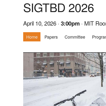
SIGTBD 2026
April 10, 2026 ·
· MIT Roo
3:00pm
Home
Papers
Committee
Progr