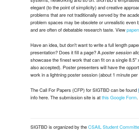
elegant (to the point of simplicity) and creative approa
problems that are not traditionally served by the ac
problem spaces may be obsolete or unrealistic even
and are often of debatable research taste. View
paper
Have an idea, but don't want to write a full length pape
presentation? Does it fill a page? A
poster session
all
showcase the finest work that can fit on a single 8.5"
also accepted). Poster presenters will have the oppor
work in a lightning poster session (about 1 minute per 
The Call For Papers (CFP) for SIGTBD can be found
info here. The submission site is at
this Google Form
.
SIGTBD is organized by the
CSAIL Student Committ