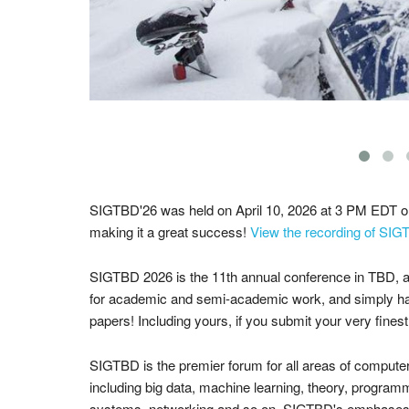
SIGTBD'26 was held on April 10, 2026 at 3 PM EDT 
making it a great success!
View the recording of SIG
SIGTBD 2026
is the 11th annual conference in TBD, 
for academic and semi-academic work, and simply ha
papers! Including yours, if you submit your very fines
SIGTBD is the premier forum for all areas of compute
including big data, machine learning, theory, program
systems, networking and so on. SIGTBD's emphases i